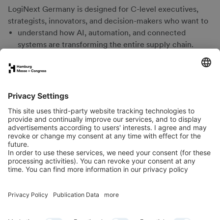
LogiNext Germany is designed for C-level executives,
strategists, innovators, and decision-makers who want to
understand how AI, automation, and connected
systems are transforming the entire supply chain.
gain insights into the role of ports and maritime
interfaces as drivers of resilient supply chains.
learn from leading DACH and international experts.
experience Hamburg’s unique innovation ecosystem –
from port operations and industry to start-ups.
take away practical, actionable insights for efficient,
resilient, and interoperable logistics.
network with senior peers from logistics, supply chain
management, and the maritime economy.
Newsletter
LinkedIn