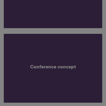
Conference concept