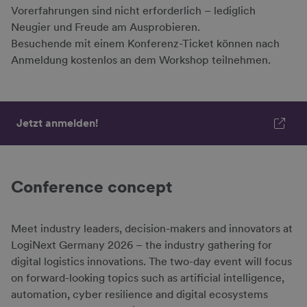
Vorerfahrungen sind nicht erforderlich – lediglich
Neugier und Freude am Ausprobieren.
Besuchende mit einem Konferenz-Ticket können nach
Anmeldung kostenlos an dem Workshop teilnehmen.
Jetzt anmelden!
Conference concept
Meet industry leaders, decision-makers and innovators at
LogiNext Germany 2026 – the industry gathering for
digital logistics innovations. The two-day event will focus
on forward-looking topics such as artificial intelligence,
automation, cyber resilience and digital ecosystems