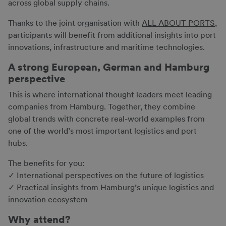
across global supply chains.
Thanks to the joint organisation with
ALL ABOUT PORTS
,
participants will benefit from additional insights into port
innovations, infrastructure and maritime technologies.
A strong European, German and Hamburg
perspective
This is where international thought leaders meet leading
companies from Hamburg. Together, they combine
global trends with concrete real-world examples from
one of the world’s most important logistics and port
hubs.
The benefits for you:
✓ International perspectives on the future of logistics
✓ Practical insights from Hamburg’s unique logistics and
innovation ecosystem
Why attend?