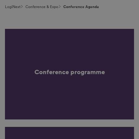
LogiNext
Conference & Expo
Conference Agenda
Conference programme