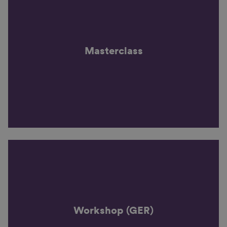
Masterclass
Workshop (GER)