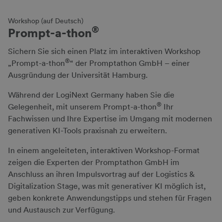
Workshop (auf Deutsch)
®
Prompt-a-thon
Sichern Sie sich einen Platz im interaktiven Workshop
®
„Prompt-a-thon
“ der Promptathon GmbH – einer
Ausgründung der Universität Hamburg.
Während der LogiNext Germany haben Sie die
®
Gelegenheit, mit unserem Prompt-a-thon
Ihr
Fachwissen und Ihre Expertise im Umgang mit modernen
generativen KI-Tools praxisnah zu erweitern.
In einem angeleiteten, interaktiven Workshop-Format
zeigen die Experten der Promptathon GmbH im
Anschluss an ihren Impulsvortrag auf der Logistics &
Digitalization Stage, was mit generativer KI möglich ist,
geben konkrete Anwendungstipps und stehen für Fragen
und Austausch zur Verfügung.