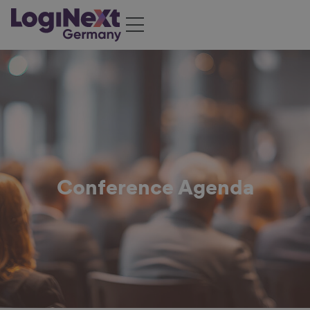
Conference Agenda