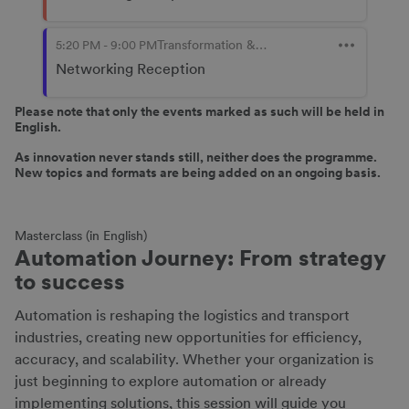
Please note that only the events marked as such will be held in
English.
As innovation never stands still, neither does the programme.
New topics and formats are being added on an ongoing basis.
Masterclass (in English)
Automation Journey: From strategy
to success
Automation is reshaping the logistics and transport
industries, creating new opportunities for efficiency,
accuracy, and scalability. Whether your organization is
just beginning to explore automation or already
implementing solutions, this session will guide you