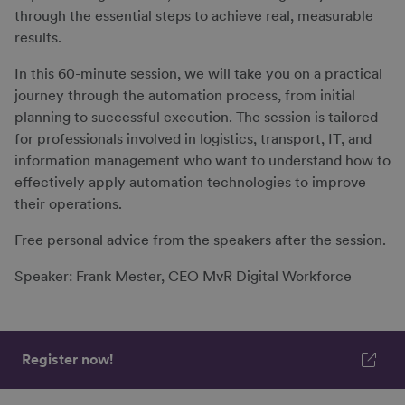
through the essential steps to achieve real, measurable
results.
In this 60-minute session, we will take you on a practical
journey through the automation process, from initial
planning to successful execution. The session is tailored
for professionals involved in logistics, transport, IT, and
information management who want to understand how to
effectively apply automation technologies to improve
their operations.
Free personal advice from the speakers after the session.
Speaker: Frank Mester, CEO MvR Digital Workforce
Register now!